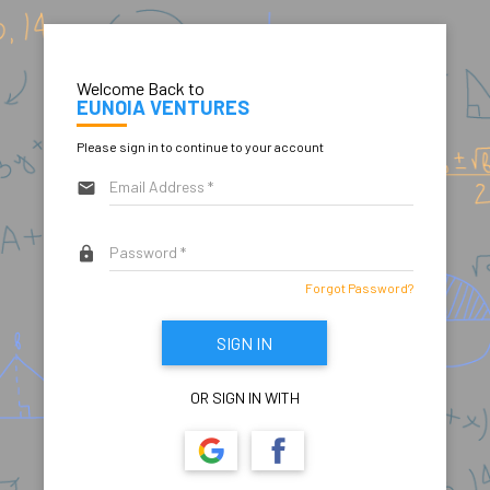
Welcome Back to
EUNOIA VENTURES
Please sign in to continue to your account
email
lock
Forgot Password?
SIGN IN
OR SIGN IN WITH