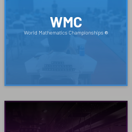
WMC
World Mathematics Championships
®