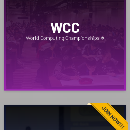
WCC
World Computing Championships
®
JOIN NOW!!!