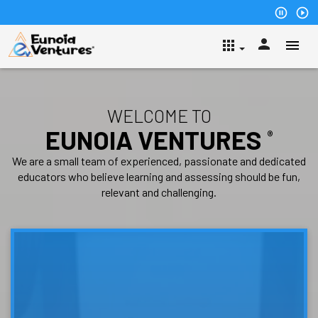
pause_circle_outline
play_circle_outline
person
apps
WELCOME TO
EUNOIA VENTURES
®
We are a small team of experienced, passionate and dedicated
educators who believe learning and assessing should be fun,
relevant and challenging.