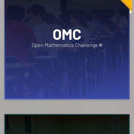
OMC
Open Mathematics Challenge
®