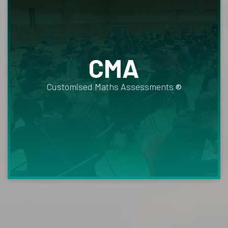
CMA
Customised Maths Assessments
®