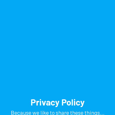
Privacy Policy
Because we like to share these things...