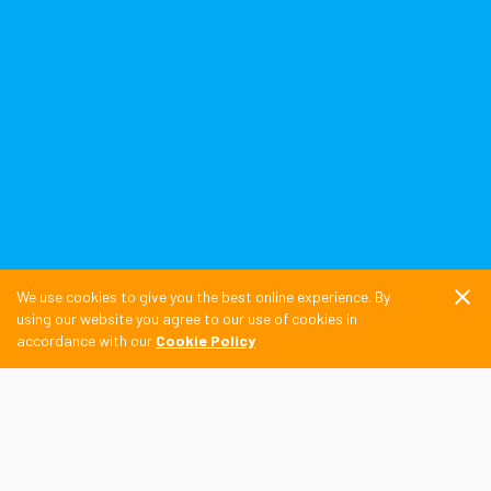
close
We use cookies to give you the best online experience. By
using our website you agree to our use of cookies in
accordance with our
Cookie Policy